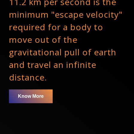
11.2 km per second is the
minimum "escape velocity"
required for a body to
move out of the
gravitational pull of earth
and travel an infinite
distance.
Know More