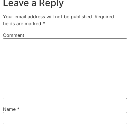
Leave a Reply
Your email address will not be published.
Required
fields are marked
*
Comment
Name
*