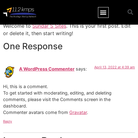
Hello world!
Welcome to
Sundar S Sites
. This is your first post. Edit
or delete it, then start writing!
One Response
April 13, 2022 at 4:39 am
A WordPress Commenter
says:
Hi, this is a comment.
To get started with moderating, editing, and deleting
comments, please visit the Comments screen in the
dashboard.
Commenter avatars come from
Gravatar
.
Reply