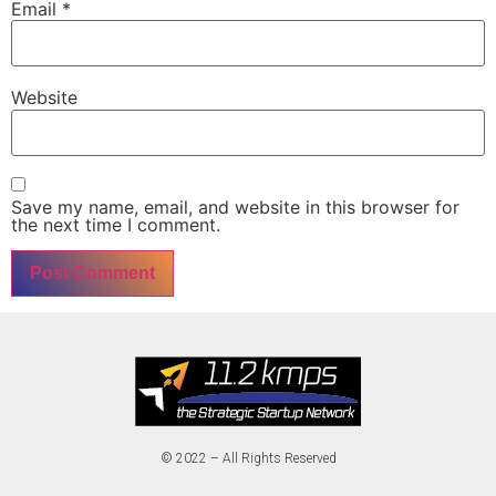
Email
*
Website
Save my name, email, and website in this browser for
the next time I comment.
© 2022 – All Rights Reserved