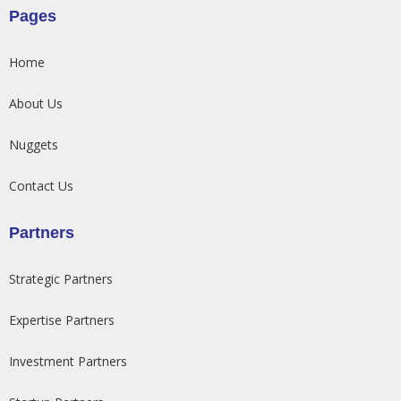
Pages
Home
About Us
Nuggets
Contact Us
Partners
Strategic Partners
Expertise Partners
Investment Partners